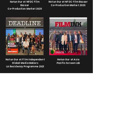
Notun Gur at NFDC Film
Notun Gur at NFDC Film Bazaar
Bazaar
Co-Production Market 2020
Co-Production Market 2020
Notun Gur at Film Independent
Notun Gur at Asia
Global Media Makers
Pacific Screen Lab
LA Residency Programme 2021
Notun Gur at Produire au Sud
Notun Gur at Asia Pacific
2020
Screen Lab