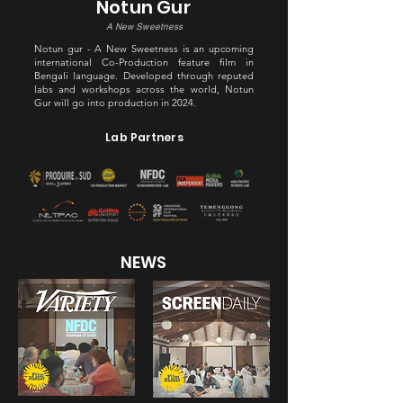
Notun Gur
A New Sweetness
Notun gur - A New Sweetness is an upcoming
international Co-Production feature film in
Bengali language. Developed through reputed
labs and workshops across the world, Notun
Gur will go into production in 2024.
Lab Partners
NEWS